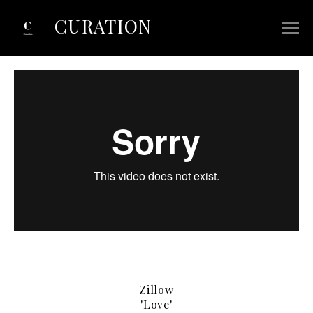
CURATION
ABOUT
SELECTED COMMERCIALS
SELECTED FILM/TV
CONTACT
Zillow
'Love'