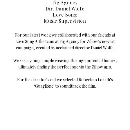
Fig Agency
Dir. Daniel Wolfe
Love Song
Music Supervision
For our latest work we collaborated with our friends at
Love Song + the team at Fig Agency for Zillow’s newest
campaign, created by acclaimed director Daniel Wolfe.
We see a young couple weaving through potential homes,
ultimately finding the perfect one via the Zillow app.
For the director’s cut we selected Robertino Loretti’s
‘Guaglione' to soundtrack the film.