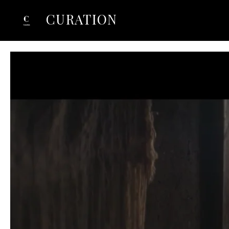
CURATION