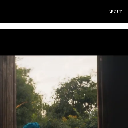
ABOUT