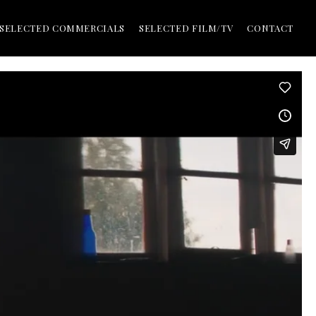
SELECTED COMMERCIALS
SELECTED FILM/TV
CONTACT