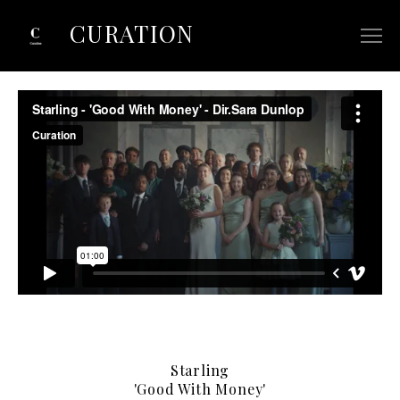
CURATION
ABOUT
SELECTED COMMERCIALS
SELECTED FILM/TV
CONTACT
Starling
'Good With Money'