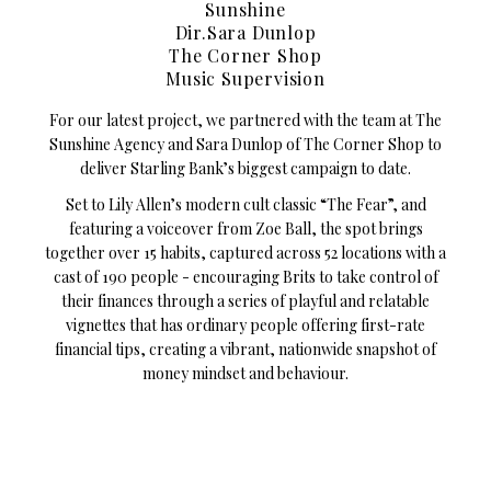
Sunshine
Dir.Sara Dunlop
The Corner Shop
Music Supervision
For our latest project, we partnered with the team at The
Sunshine Agency and Sara Dunlop of The Corner Shop to
deliver Starling Bank’s biggest campaign to date.
Set to Lily Allen’s modern cult classic “The Fear”, and
featuring a voiceover from Zoe Ball, the spot brings
together over 15 habits, captured across 52 locations with a
cast of 190 people - encouraging Brits to take control of
their finances through a series of playful and relatable
vignettes that has ordinary people offering first-rate
financial tips, creating a vibrant, nationwide snapshot of
money mindset and behaviour.