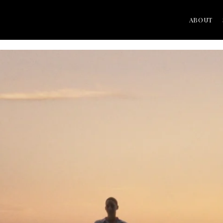
ABOUT