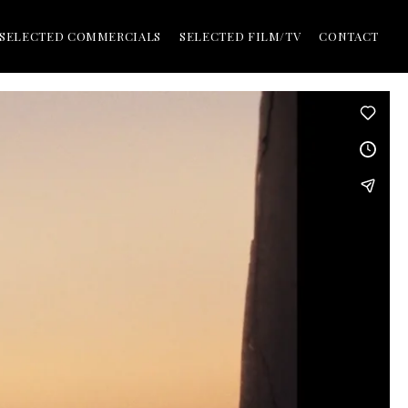
SELECTED COMMERCIALS
SELECTED FILM/TV
CONTACT