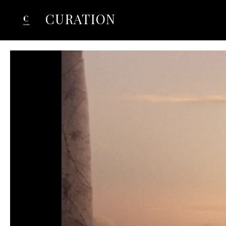
CURATION