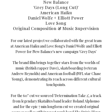
New Balance
'Grey Days (Long Cut)'
American Haiku
Daniel Wolfe + Elliott Power
Love Song
Original Composition & Music Supervision
For our latest project we collaborated with the great team
at American Haiku and Love Song's Daniel Wolfe and Elliott
Power for New Balance's new campaign 'Grey Days'
The brand film brings together stars from the worlds of
music (British rapper Dave), skateboarding (veteran
Andrew Reynolds) and American football (NFL star Chase
Young), demonstrating its reach across different cultural
touchpoints.
For the 60'' cut we sourced 'Determination Take 2', a track
from legendary Skatalites band leader Roland Alphonso
and for the epic 7 min longform cut we created original