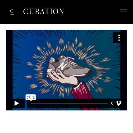
CURATION
ABOUT
SELECTED COMMERCIALS
SELECTED FILM/TV
CONTACT