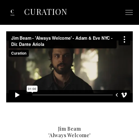
CURATION
ABOUT
SELECTED COMMERCIALS
SELECTED FILM/TV
CONTACT
Jim Beam
'Always Welcome'