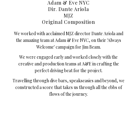
Adam & Eve NYC
Dir. Dante Ariola
MJZ
Original Composition
We worked with acclaimed MJZ director Dante Ariola and
the amazing team at Adam & Eve NYC, on their 'Always
Welcome' campaign for Jim Beam.
We were engaged early and worked closely with the
creative and production teams at A&E in crafting the
perfect driving beat for the project.
Travelling through dive bars, speakseasies and beyond, we
constructed a score that takes us through all the ebbs of
flows of the journey.