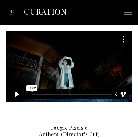
CURATION
ABOUT
SELECTED COMMERCIALS
SELECTED FILM/TV
CONTACT
Google Pixels 6
'Anthem' (Director's Cut)