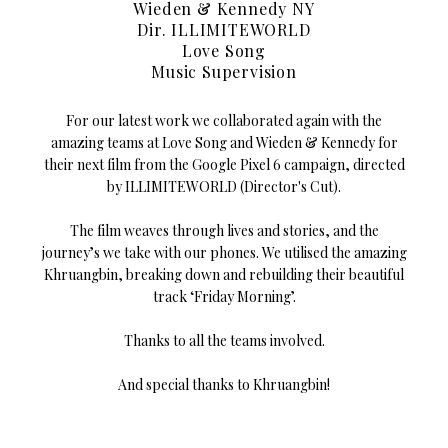
Wieden & Kennedy NY
Dir. ILLIMITEWORLD
Love Song
Music Supervision
For our latest work we collaborated again with the
amazing teams at Love Song and Wieden & Kennedy for
their next film from the Google Pixel 6 campaign, directed
by ILLIMITEWORLD (Director's Cut).
The film weaves through lives and stories, and the
journey’s we take with our phones. We utilised the amazing
Khruangbin, breaking down and rebuilding their beautiful
track ‘Friday Morning’.
Thanks to all the teams involved.
And special thanks to Khruangbin!