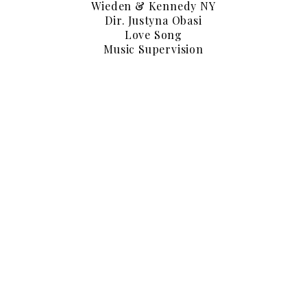
Wieden & Kennedy NY
Dir. Justyna Obasi
Love Song
Music Supervision