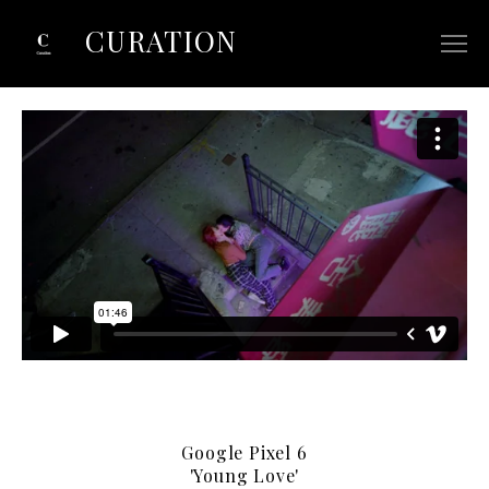
CURATION
ABOUT
SELECTED COMMERCIALS
SELECTED FILM/TV
CONTACT
Google Pixel 6
'Young Love'